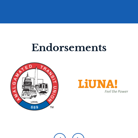
Endorsements