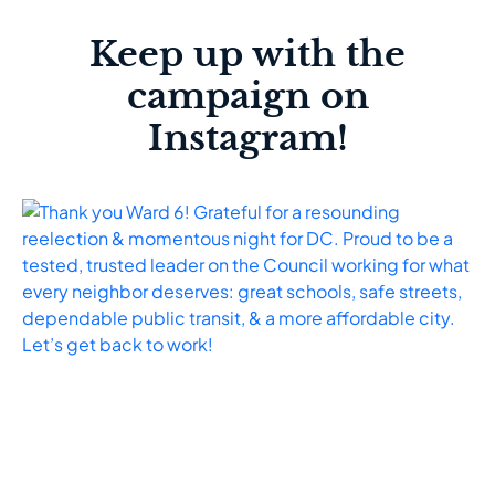
Keep up with the
campaign on
Instagram!