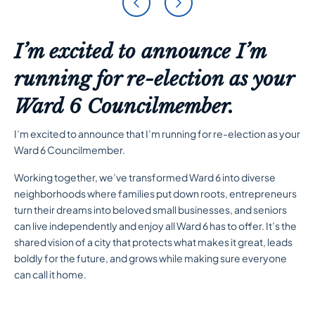
I’m excited to announce I’m
running for re-election as your
Ward 6 Councilmember.
I’m excited to announce that I’m running for re-election as your
Ward 6 Councilmember.
Working together, we’ve transformed Ward 6 into diverse
neighborhoods where families put down roots, entrepreneurs
turn their dreams into beloved small businesses, and seniors
can live independently and enjoy all Ward 6 has to offer. It’s the
shared vision of a city that protects what makes it great, leads
boldly for the future, and grows while making sure everyone
can call it home.