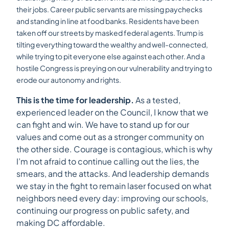
their jobs. Career public servants are missing paychecks
and standing in line at food banks. Residents have been
taken off our streets by masked federal agents. Trump is
tilting everything toward the wealthy and well-connected,
while trying to pit everyone else against each other. And a
hostile Congress is preying on our vulnerability and trying to
erode our autonomy and rights.
This is the time for leadership.
As a tested,
experienced leader on the Council, I know that we
can fight and win. We have to stand up for our
values and come out as a stronger community on
the other side. Courage is contagious, which is why
I’m not afraid to continue calling out the lies, the
smears, and the attacks. And leadership demands
we stay in the fight to remain laser focused on what
neighbors need every day: improving our schools,
continuing our progress on public safety, and
making DC affordable.