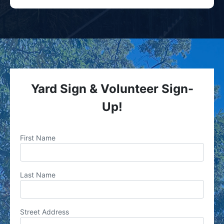
Yard Sign & Volunteer Sign-
Up!
First Name
Last Name
Street Address