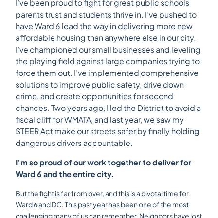
I’ve been proud to fight for great public schools
parents trust and students thrive in. I’ve pushed to
have Ward 6 lead the way in delivering more new
affordable housing than anywhere else in our city.
I’ve championed our small businesses and leveling
the playing field against large companies trying to
force them out. I’ve implemented comprehensive
solutions to improve public safety, drive down
crime, and create opportunities for second
chances. Two years ago, I led the District to avoid a
fiscal cliff for WMATA, and last year, we saw my
STEER Act make our streets safer by finally holding
dangerous drivers accountable.
I’m so proud of our work together to deliver for
Ward 6 and the entire city.
But the fight is far from over, and this is a pivotal time for
Ward 6 and DC. This past year has been one of the most
challenging many of us can remember. Neighbors have lost