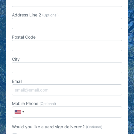
Address Line 2
(Optional)
Postal Code
City
Email
Mobile Phone
(Optional)
Would you like a yard sign delivered?
(Optional)