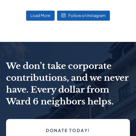
Load More
Follow on Instagram
We don’t take corporate
contributions, and we never
have. Every dollar from
Ward 6 neighbors helps.
DONATE TODAY!