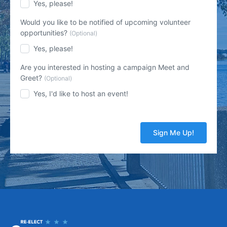
Yes, please!
Would you like to be notified of upcoming volunteer
opportunities?
(Optional)
Yes, please!
Are you interested in hosting a campaign Meet and
Greet?
(Optional)
Yes, I'd like to host an event!