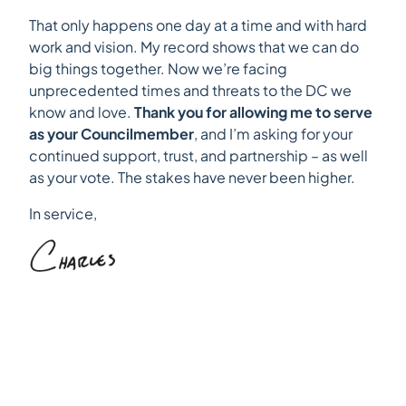
That only happens one day at a time and with hard
work and vision. My record shows that we can do
big things together. Now we’re facing
unprecedented times and threats to the DC we
know and love.
Thank you for allowing me to serve
as your Councilmember
, and I’m asking for your
continued support, trust, and partnership – as well
as your vote. The stakes have never been higher.
In service,