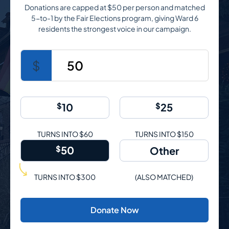
Donations are capped at $50 per person and matched
5-to-1 by the Fair Elections program, giving Ward 6
residents the strongest voice in our campaign.
$
50
$
10
$
25
TURNS INTO $60
TURNS INTO $150
$
50
TURNS INTO $300
(ALSO MATCHED)
Donate Now