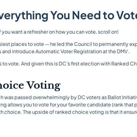
verything You Need to Vot
If you want a refresher on how you can vote, scroll on!
iest places to vote — he led the Council to permanently exp
 and introduce Automatic Voter Registration at the DMV .
to vote. And given this is DC’s first election with Ranked C
oice Voting
ich was passed overwhelmingly by DC voters as Ballot Initiat
allows you to vote for your favorite candidate (rank that p
ifth choice. The upside of ranked choice voting is that it ens