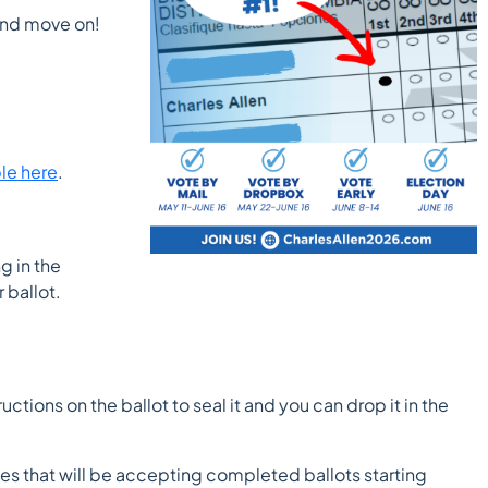
 and move on!
ble here
.
g in the
 ballot.
ctions on the ballot to seal it and you can drop it in the
oxes that will be accepting completed ballots starting