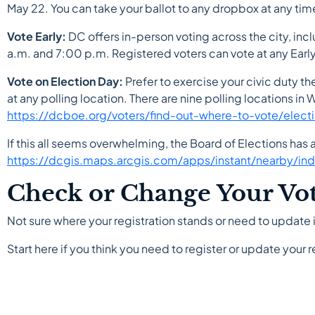
May 22. You can take your ballot to any dropbox at any tim
Vote Early:
DC offers in-person voting across the city, in
a.m. and 7:00 p.m. Registered voters can vote at any Early 
Vote on Election Day:
Prefer to exercise your civic duty th
at any polling location. There are nine polling locations in Wa
https://dcboe.org/voters/find-out-where-to-vote/elect
If this all seems overwhelming, the Board of Elections has
https://dcgis.maps.arcgis.com/apps/instant/nearby/
Check or Change Your Vote
Not sure where your registration stands or need to update it
Start here if you think you need to register or update your r