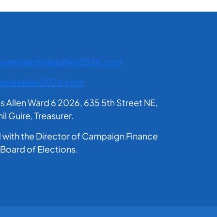
harles@charlesallen2026.com
arlesallen2026.com
es Allen Ward 6 2026, 635 5th Street NE,
 Guire, Treasurer.
ed with the Director of Campaign Finance
 Board of Elections.