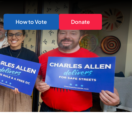
How to Vote
Donate