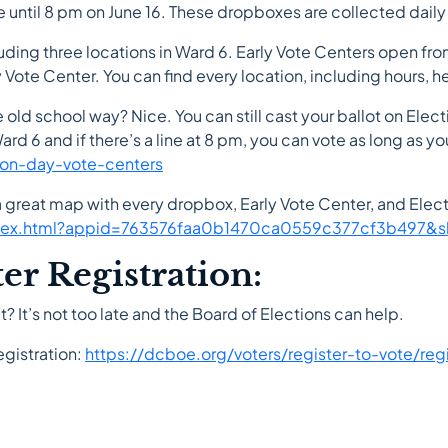
e until 8 pm on June 16. These dropboxes are collected daily
cluding three locations in Ward 6. Early Vote Centers open f
Vote Center. You can find every location, including hours, h
e old school way? Nice. You can still cast your ballot on Elec
rd 6 and if there’s a line at 8 pm, you can vote as long as you s
ion-day-vote-centers
 a great map with every dropbox, Early Vote Center, and Ele
index.html?appid=763576faa0b1470ca0559c377cf3b497&sl
r Registration:
? It’s not too late and the Board of Elections can help.
egistration:
https://dcboe.org/voters/register-to-vote/reg