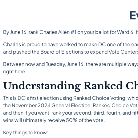
E
By June 16, rank Charles Allen #1 on your ballot for Ward 6. 
Charles is proud to have worked to make DC one of the eas
and pushed the Board of Elections to expand Vote Centers
Between now and Tuesday, June 16, there are multiple ways 
right here.
Understanding Ranked Ch
This is DC’s first election using Ranked Choice Voting, wh
the November 2024 General Election. Ranked Choice Voting 
and then if you want, rank your second, third, fourth, and f
wins will ultimately receive 50% of the vote.
Key things to know: