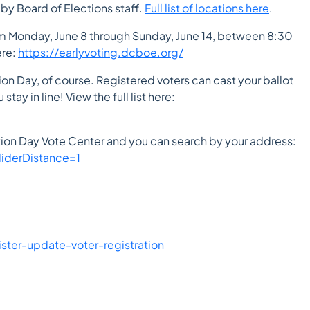
 by Board of Elections staff.
Full list of locations here
.
rom Monday, June 8 through Sunday, June 14, between 8:30
ere:
https://earlyvoting.dcboe.org/
tion Day, of course. Registered voters can cast your ballot
tay in line! View the full list here:
ction Day Vote Center and you can search by your address:
iderDistance=1
ister-update-voter-registration