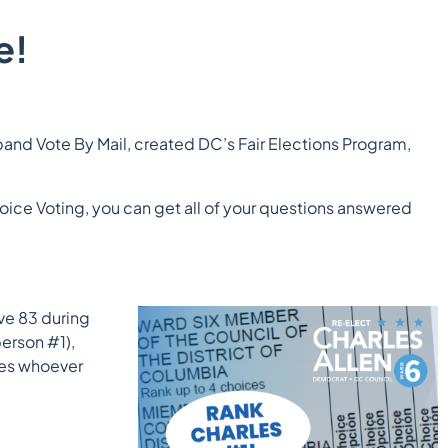
e!
and Vote By Mail, created DC’s Fair Elections Program,
hoice Voting, you can get all of your questions answered
ive 83 during
erson #1),
ures whoever