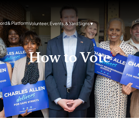
cord & Platform
Volunteer, Events, & Yard Signs
How to Vote