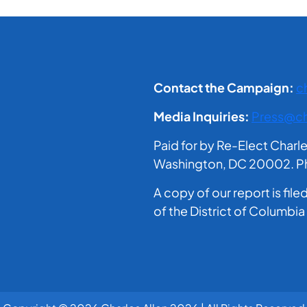
Contact the Campaign:
c
Media Inquiries:
Press@ch
Paid for by Re-Elect Charl
Washington, DC 20002. Phil
A copy of our report is fil
of the District of Columbia