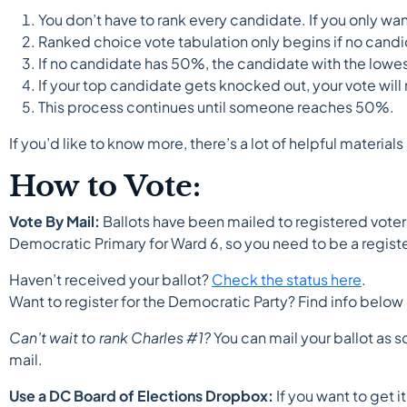
You don’t have to rank every candidate. If you only wa
Ranked choice vote tabulation only begins if no candi
If no candidate has 50%, the candidate with the lowe
If your top candidate gets knocked out, your vote wil
This process continues until someone reaches 50%.
If you’d like to know more, there’s a lot of helpful materia
How to Vote:
Vote By Mail:
Ballots have been mailed to registered voter
Democratic Primary for Ward 6, so you need to be a regist
Haven’t received your ballot?
Check the status here
.
Want to register for the Democratic Party? Find info below 
Can’t wait to rank Charles #1?
You can mail your ballot as s
mail.
Use a DC Board of Elections Dropbox:
If you want to get 