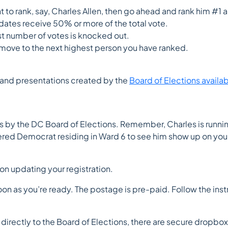
nt to rank, say, Charles Allen, then go ahead and rank him #1
dates receive 50% or more of the total vote.
st number of votes is knocked out.
l move to the next highest person you have ranked.
ls and presentations created by the
Board of Elections availa
s by the DC Board of Elections. Remember, Charles is runnin
ered Democrat residing in Ward 6 to see him show up on your
on updating your registration.
oon as you’re ready. The postage is pre-paid. Follow the instru
it directly to the Board of Elections, there are secure dropb