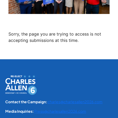
Sorry, the page you are trying to access is not
accepting submissions at this time.
Contact the Campaign:
charles@charlesallen2026.com
Media Inquiries:
Press@charlesallen2026.com