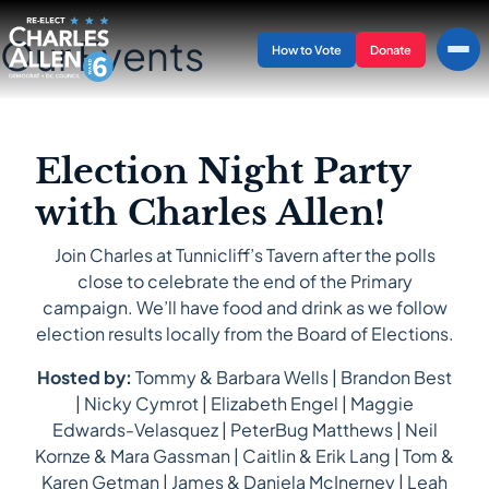
Our Events
How to Vote
Donate
Election Night Party
with Charles Allen!
Join Charles at Tunnicliff’s Tavern after the polls
close to celebrate the end of the Primary
campaign. We’ll have food and drink as we follow
election results locally from the Board of Elections.
Hosted by:
Tommy & Barbara Wells | Brandon Best
| Nicky Cymrot | Elizabeth Engel | Maggie
Edwards-Velasquez | PeterBug Matthews | Neil
Kornze & Mara Gassman | Caitlin & Erik Lang | Tom &
Karen Getman | James & Daniela McInerney | Leah