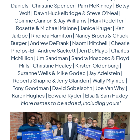
Daniels | Christine Spencer | Pam McKinney | Betsy
Wolf | Dawn Huckelbridge & Steve O’Neal |
Corinne Cannon & Jay Williams | Mark Rodeffer |
Rosette & Michael Malone | Janice Kruger | Ken
Jarboe | Rhonda Hamilton | Nancy Broers & Chuck
Burger | Andrew DeFrank | Naomi Mitchell | Chearie
Phelps-El | Andrew Sackett | Jen DeMayo | Charles
McMillion | Jim Sandman | Sandra Moscoso & Floyd
Mills | Christine Healey | Kirsten Oldenburg |
Suzanne Wells & Mike Godec | Jay Adelstein |
Roberta Shapiro & Jerry Glandon | Wally Mlyniec |
Tony Goodman | David Sobelsohn | Joe Van Why |
Karen Hughes | Edward Ryder | Elsa & Sam Huxley
|
More names to be added, including yours!