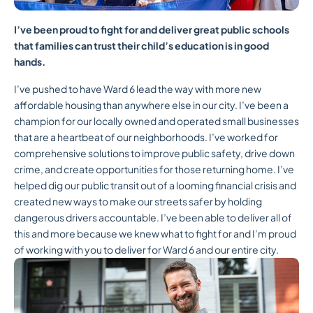
I’ve been proud to fight for and deliver great public schools
that families can trust their child’s education is in good
hands.
I’ve pushed to have Ward 6 lead the way with more new
affordable housing than anywhere else in our city. I’ve been a
champion for our locally owned and operated small businesses
that are a heartbeat of our neighborhoods. I’ve worked for
comprehensive solutions to improve public safety, drive down
crime, and create opportunities for those returning home. I’ve
helped dig our public transit out of a looming financial crisis and
created new ways to make our streets safer by holding
dangerous drivers accountable. I’ve been able to deliver all of
this and more because we knew what to fight for and I’m proud
of working with you to deliver for Ward 6 and our entire city.