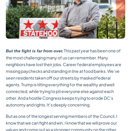
This past year has been one of
But the fight is far from over.
the most challenging many of us can remember. Many
neighbors have lost their jobs. Career federal employees are
missing paychecks and standing in line at food banks. We’ve
seen residents taken off our streets by masked federal
agents. Trump is tilting everything for the wealthy and well
connected, while trying to pit everyone else against each
other. And a hostile Congress keeps trying to erode DC’s
autonomy and rights. It’s deeply concerning.
But as one of the longest serving members of the Council, I
know that we can fight and win. I know that we will prove our
values and come out as a stronger community on the other