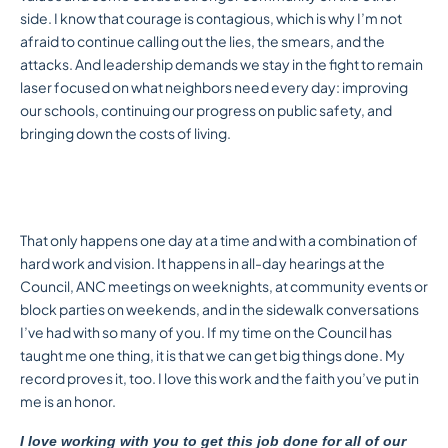
side. I know that courage is contagious, which is why I’m not
afraid to continue calling out the lies, the smears, and the
attacks. And leadership demands we stay in the fight to remain
laser focused on what neighbors need every day: improving
our schools, continuing our progress on public safety, and
bringing down the costs of living.
That only happens one day at a time and with a combination of
hard work and vision. It happens in all-day hearings at the
Council, ANC meetings on weeknights, at community events or
block parties on weekends, and in the sidewalk conversations
I’ve had with so many of you. If my time on the Council has
taught me one thing, it is that we can get big things done. My
record proves it, too. I love this work and the faith you’ve put in
me is an honor.
I love working with you to get this job done for all of our