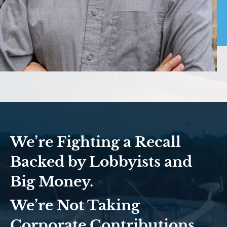
We’re Fighting a Recall
Backed by Lobbyists and
Big Money.
We’re Not Taking
Corporate Contributions.