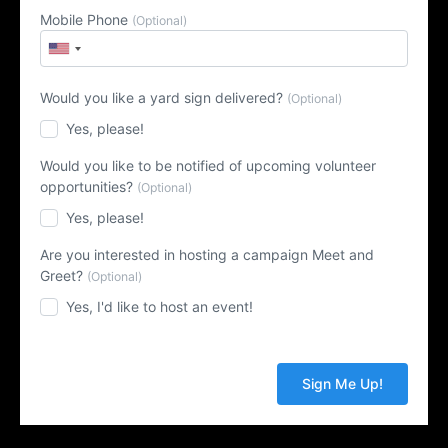
Mobile Phone
(Optional)
Would you like a yard sign delivered?
(Optional)
Yes, please!
Would you like to be notified of upcoming volunteer
opportunities?
(Optional)
Yes, please!
Are you interested in hosting a campaign Meet and
Greet?
(Optional)
Yes, I'd like to host an event!