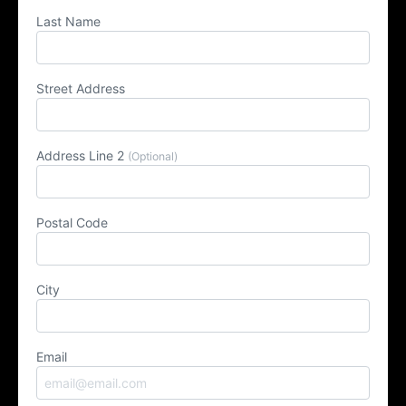
Last Name
Street Address
Address Line 2
(Optional)
Postal Code
City
Email