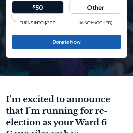
$
50
TURNS INTO $300
(ALSO MATCHED)
Donate Now
I’m excited to announce
that I’m running for re-
election as your Ward 6