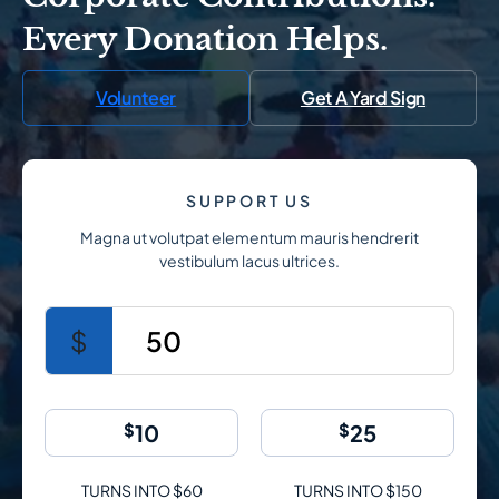
Every Donation Helps.
Volunteer
Get A Yard Sign
SUPPORT US
Magna ut volutpat elementum mauris hendrerit
vestibulum lacus ultrices.
$
50
$
10
$
25
TURNS INTO $60
TURNS INTO $150