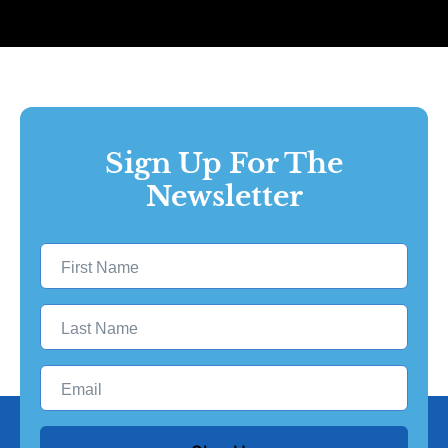
Sign Up For The
Newsletter