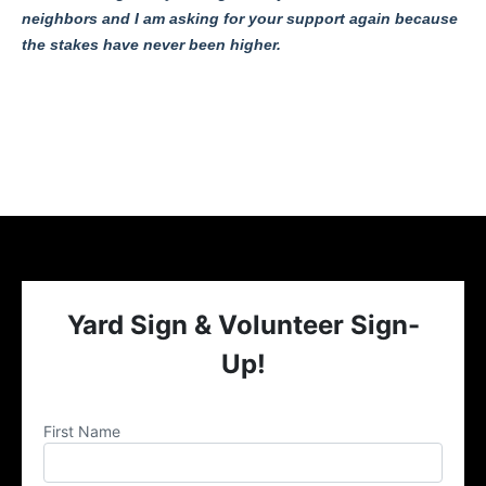
neighbors and I am asking for your support again because
the stakes have never been higher.
Yard Sign & Volunteer Sign-
Up!
First Name