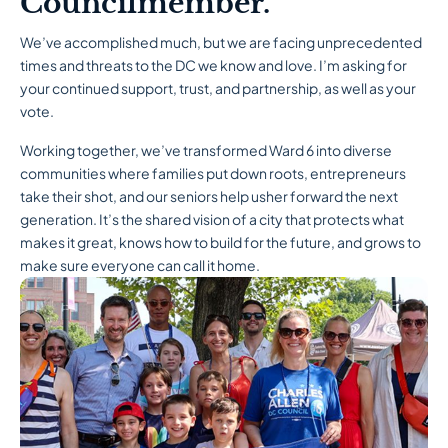
Councilmember.
We’ve accomplished much, but we are facing unprecedented
times and threats to the DC we know and love. I’m asking for
your continued support, trust, and partnership, as well as your
vote.
Working together, we’ve transformed Ward 6 into diverse
communities where families put down roots, entrepreneurs
take their shot, and our seniors help usher forward the next
generation. It’s the shared vision of a city that protects what
makes it great, knows how to build for the future, and grows to
make sure everyone can call it home.