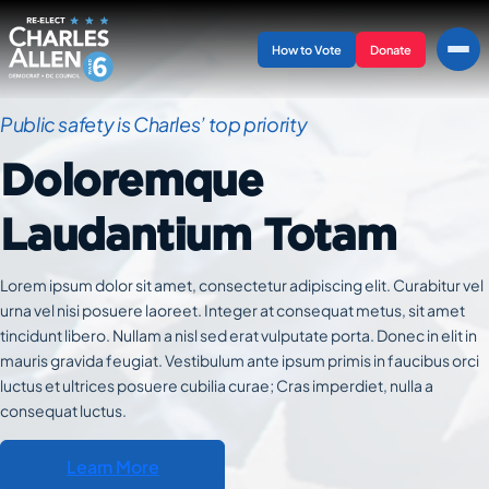
Skip
to
How to Vote
Donate
content
Public safety is Charles’ top priority
Doloremque
Laudantium Totam
Lorem ipsum dolor sit amet, consectetur adipiscing elit. Curabitur vel
urna vel nisi posuere laoreet. Integer at consequat metus, sit amet
tincidunt libero. Nullam a nisl sed erat vulputate porta. Donec in elit in
mauris gravida feugiat. Vestibulum ante ipsum primis in faucibus orci
luctus et ultrices posuere cubilia curae; Cras imperdiet, nulla a
consequat luctus.
Learn More