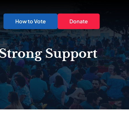
How to Vote
Donate
 Strong Support