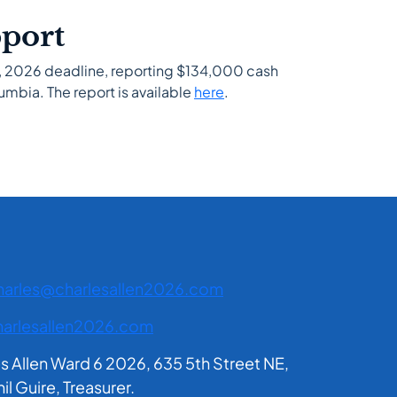
pport
31, 2026 deadline, reporting $134,000 cash
umbia. The report is available
here
.
harles@charlesallen2026.com
arlesallen2026.com
es Allen Ward 6 2026, 635 5th Street NE,
 Guire, Treasurer.