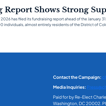
g Report Shows Strong Su
 2026 has filed its fundraising report ahead of the January 
 individuals, almost entirely residents of the District of Col
Contact the Campaign:
c
Media Inquiries:
Press@ch
Paid for by Re-Elect Charl
Washington, DC 20002. Phil