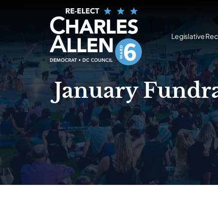
Legislative Re
January Fundra