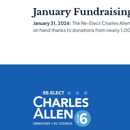
January Fundraisin
January 31, 2026:
The Re-Elect Charles Allen
on hand thanks to donations from nearly 1,000