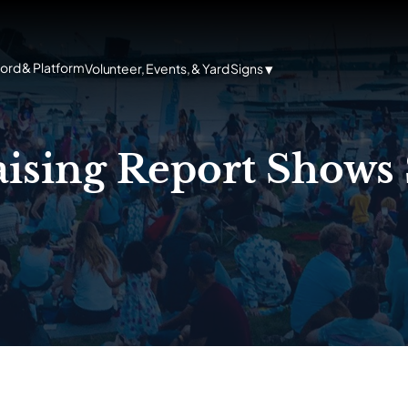
cord & Platform
Volunteer, Events, & Yard Signs
ising Report Shows